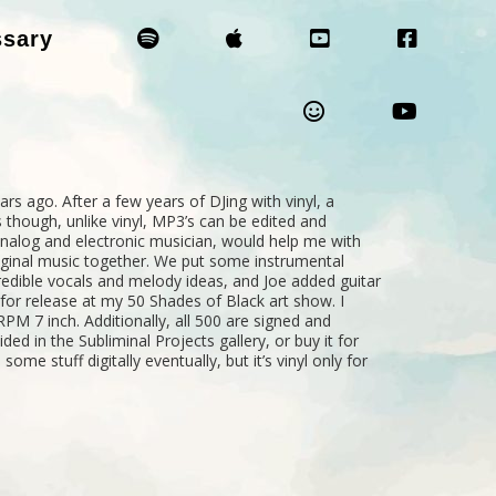
ssary
rs ago. After a few years of DJing with vinyl, a
 though, unlike vinyl, MP3’s can be edited and
analog and electronic musician, would help me with
ginal music together. We put some instrumental
edible vocals and melody ideas, and Joe added guitar
or release at my 50 Shades of Black art show. I
M 7 inch. Additionally, all 500 are signed and
ded in the Subliminal Projects gallery, or buy it for
some stuff digitally eventually, but it’s vinyl only for