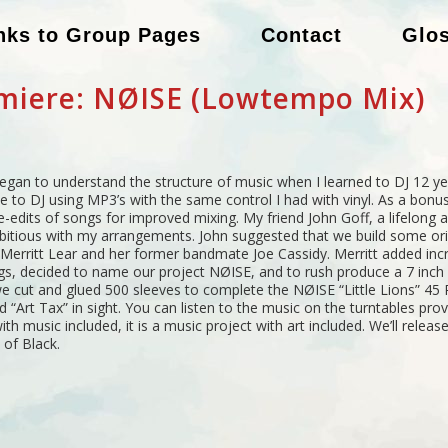
nks to Group Pages
Contact
Glo
miere: NØISE (Lowtempo Mix)
egan to understand the structure of music when I learned to DJ 12 yea
to DJ using MP3’s with the same control I had with vinyl. As a bonus
-edits of songs for improved mixing. My friend John Goff, a lifelong 
itious with my arrangements. John suggested that we build some ori
Merritt Lear and her former bandmate Joe Cassidy. Merritt added incr
 decided to name our project NØISE, and to rush produce a 7 inch f
 cut and glued 500 sleeves to complete the NØISE “Little Lions” 45 RP
 “Art Tax” in sight. You can listen to the music on the turntables provi
th music included, it is a music project with art included. We’ll release 
 of Black.