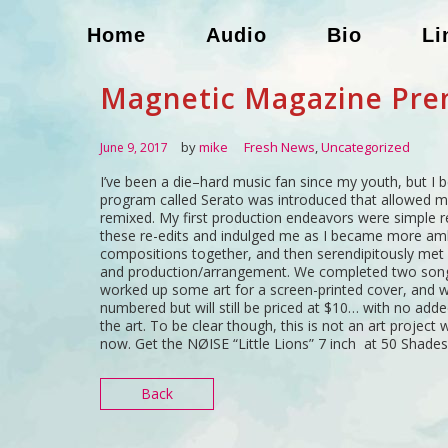
Home
Audio
Bio
Li
Magnetic Magazine Pre
by
mike
Fresh News
,
Uncategorized
June 9, 2017
I’ve been a die–hard music fan since my youth, but I b
program called Serato was introduced that allowed me 
remixed. My first production endeavors were simple re
these re-edits and indulged me as I became more amb
compositions together, and then serendipitously met 
and production/arrangement. We completed two songs,
worked up some art for a screen-printed cover, and we
numbered but will still be priced at $10… with no added
the art. To be clear though, this is not an art project wi
now. Get the NØISE “Little Lions” 7 inch at 50 Shades
Back