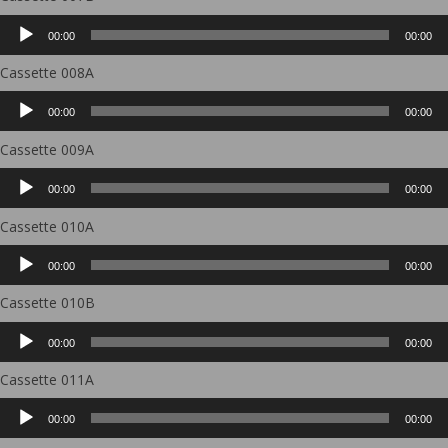
Audio
00:00
00:00
Player
Cassette 008A
Audio
00:00
00:00
Player
Cassette 009A
Audio
00:00
00:00
Player
Cassette 010A
Audio
00:00
00:00
Player
Cassette 010B
Audio
00:00
00:00
Player
Cassette 011A
Audio
00:00
00:00
Player