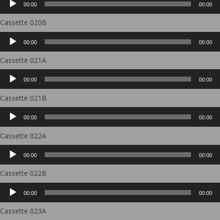
00:00
00:00
Player
Cassette 020B
Audio
00:00
00:00
Player
Cassette 021A
Audio
00:00
00:00
Player
Cassette 021B
Audio
00:00
00:00
Player
Cassette 022A
Audio
00:00
00:00
Player
Cassette 022B
Audio
00:00
00:00
Player
Cassette 023A