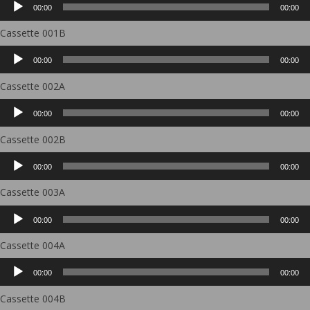
00:00
00:00
Player
Cassette 001B
Audio
00:00
00:00
Player
Cassette 002A
Audio
00:00
00:00
Player
Cassette 002B
Audio
00:00
00:00
Player
Cassette 003A
Audio
00:00
00:00
Player
Cassette 004A
Audio
00:00
00:00
Player
Cassette 004B