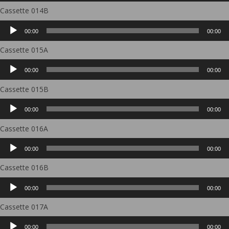
Cassette 014B
Audio
00:00
00:00
Player
Cassette 015A
Audio
00:00
00:00
Player
Cassette 015B
Audio
00:00
00:00
Player
Cassette 016A
Audio
00:00
00:00
Player
Cassette 016B
Audio
00:00
00:00
Player
Cassette 017A
Audio
00:00
00:00