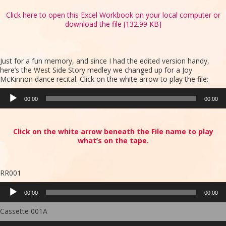
Click here to open this Excel Workbook on your local computer or
download the file [132.99 KB]
Just for a fun memory, and since I had the edited version handy,
here’s the West Side Story medley we changed up for a Joy
McKinnon dance recital. Click on the white arrow to play the file:
Audio
00:00
00:00
Player
Click on the white arrow beneath the File name to play
what’s on the tape.
RR001
Audio
00:00
00:00
Player
Cassette 001A
Audio