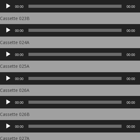
Audio
00:00
00:00
Player
Cassette 023B
Audio
00:00
00:00
Player
Cassette 024A
Audio
00:00
00:00
Player
Cassette 025A
Audio
00:00
00:00
Player
Cassette 026A
Audio
00:00
00:00
Player
Cassette 026B
Audio
00:00
00:00
Player
Cassette 027A