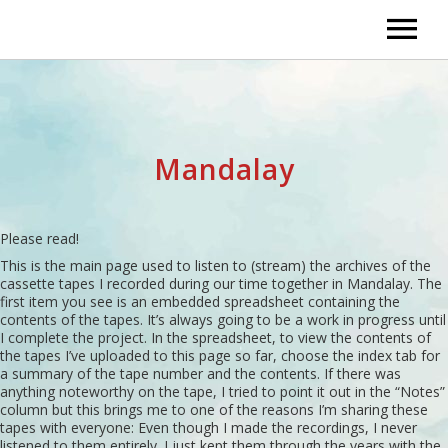
Home
Audio
Mandalay
Cues and Instrumentals – Flying Solo
Bio
Cues and Instrumentals – With Some He
Links to Group Pages
Please read!
This is the main page used to listen to (stream) the archives of the
cassette tapes I recorded during our time together in Mandalay. The
Songs – 2000 and Newer
The Artistics – Soft Touch – License To 
first item you see is an embedded spreadsheet containing the
contents of the tapes. It’s always going to be a work in progress until
Hard To Classify
I complete the project. In the spreadsheet, to view the contents of
Guys and Dolls
the tapes I’ve uploaded to this page so far, choose the index tab for
a summary of the tape number and the contents. If there was
Original Songs with Bands
Flavour I – 1975
anything noteworthy on the tape, I tried to point it out in the “Notes”
column but this brings me to one of the reasons I’m sharing these
tapes with everyone: Even though I made the recordings, I never
Creating A Song
Flavour II/Travoll – 1977-1980
listened to them entirely. I just kept them through the years with the