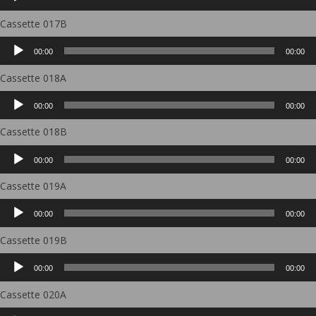
Player
Cassette 017B
Audio
00:00
00:00
Player
Cassette 018A
Audio
00:00
00:00
Player
Cassette 018B
Audio
00:00
00:00
Player
Cassette 019A
Audio
00:00
00:00
Player
Cassette 019B
Audio
00:00
00:00
Player
Cassette 020A
Audio