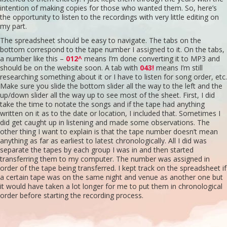
intention of making copies for those who wanted them. So, here’s
the opportunity to listen to the recordings with very little editing on
Mandalay
my part.
The spreadsheet should be easy to navigate. The tabs on the
Singing the Seasons Plus
bottom correspond to the tape number I assigned to it. On the tabs,
a number like this –
012^
means I’m done converting it to MP3 and
should be on the website soon. A tab with
043!
means I’m still
Contact
researching something about it or I have to listen for song order, etc.
Make sure you slide the bottom slider all the way to the left and the
up/down slider all the way up to see most of the sheet. First, I did
Glossary
take the time to notate the songs and if the tape had anything
written on it as to the date or location, I included that. Sometimes I
did get caught up in listening and made some observations. The
other thing I want to explain is that the tape number doesn’t mean
anything as far as earliest to latest chronologically. All I did was
separate the tapes by each group I was in and then started
transferring them to my computer. The number was assigned in
order of the tape being transferred. I kept track on the spreadsheet if
a certain tape was on the same night and venue as another one but
it would have taken a lot longer for me to put them in chronological
order before starting the recording process.