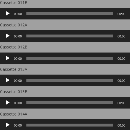
Cassette 011B
Audio
00:00
00:00
Player
Cassette 012A
Audio
00:00
00:00
Player
Cassette 012B
Audio
00:00
00:00
Player
Cassette 013A
Audio
00:00
00:00
Player
Cassette 013B
Audio
00:00
00:00
Player
Cassette 014A
Audio
00:00
00:00
Player