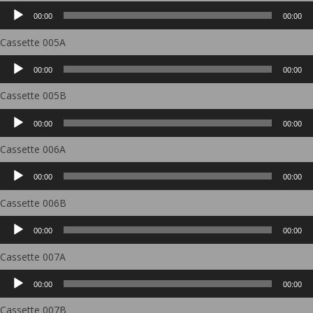
Audio
00:00
00:00
Player
Cassette 005A
Audio
00:00
00:00
Player
Cassette 005B
Audio
00:00
00:00
Player
Cassette 006A
Audio
00:00
00:00
Player
Cassette 006B
Audio
00:00
00:00
Player
Cassette 007A
Audio
00:00
00:00
Player
Cassette 007B