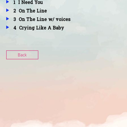
1
I Need You
2
On The Line
Mandalay
3
On The Line w/ voices
4
Crying Like A Baby
Singing the Seasons Plus
Back