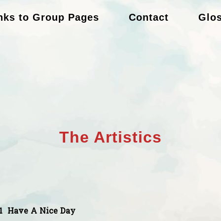
nks to Group Pages
Contact
Glo
The Artistics
1
Have A Nice Day