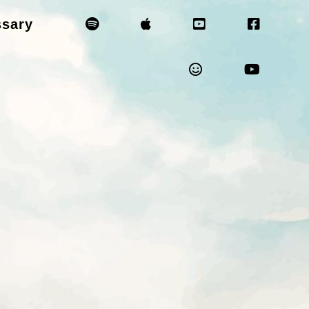
ssary