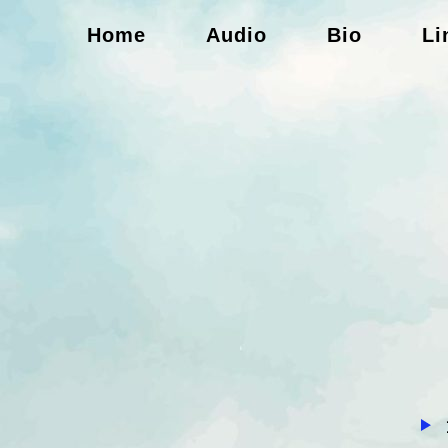
Home
Audio
Bio
Li