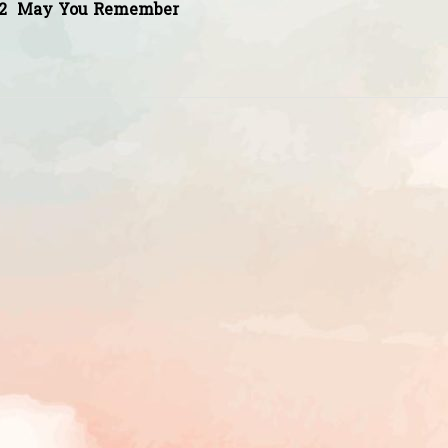
2
May You Remember